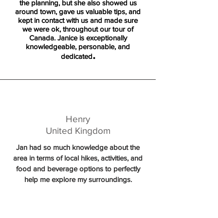
the planning, but she also showed us
around town, gave us valuable tips, and
kept in contact with us and made sure
we were ok, throughout our tour of
Canada. Janice is exceptionally
knowledgeable, personable, and
.
dedicated
Henry
United Kingdom
Jan had so much knowledge about the
area in terms of local hikes, activities, and
food and beverage options to perfectly
help me explore my surroundings.