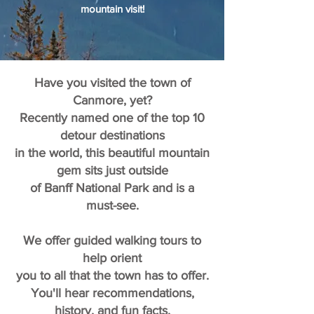
mountain visit!
Have you visited the town of
Canmore, yet?
Recently named one of the top 10
detour destinations
in the world, this beautiful mountain
gem sits just outside
of Banff National Park and is a
must-see.
We offer guided walking tours to
help orient
you to all that the town has to offer.
You'll hear recommendations,
history, and fun facts,