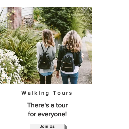
Walking Tours
There's a tour
for everyone!
Join Us