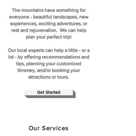
The mountains have something for
everyone - beautiful landscapes, new
experiences, exciting adventures, or
rest and rejuvenation. We can help
plan your perfect trip!
Our local experts can help a little - or a
lot - by offering recommendations and
tips, planning your customized
itinerary, and/or booking your
attractions or tours.
Get Started
Our Services