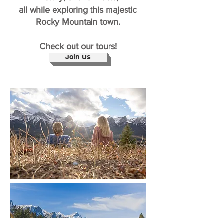
all while exploring this majestic
Rocky Mountain town.
Check out our tours!
Join Us