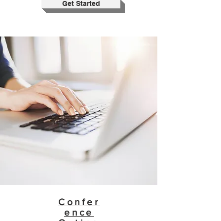
Get Started
Confer
ence