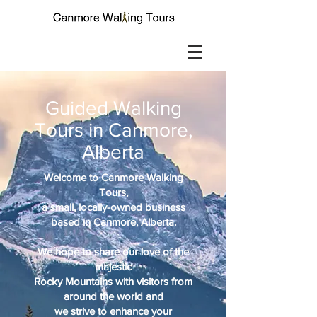
Guided Walking
Tours in Canmore,
Alberta
Welcome to Canmore Walking
Tours,
a small, locally-owned business
based in Canmore, Alberta.
We hope to share our love of the
majestic
Rocky Mountains with visitors from
around the world and
we strive to enhance your