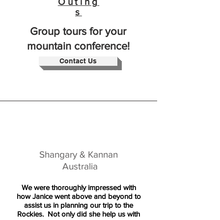
Outing
s
Group tours for your
mountain conference!
Contact Us
Shangary & Kannan
Australia
We were thoroughly impressed with
how Janice went above and beyond to
assist us in planning our trip to the
Rockies. Not only did she help us with