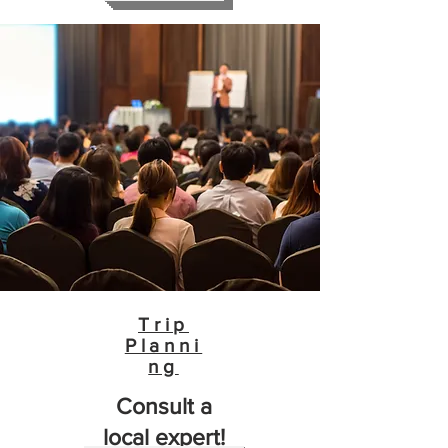
Trip
Planni
ng
Consult a
local expert!