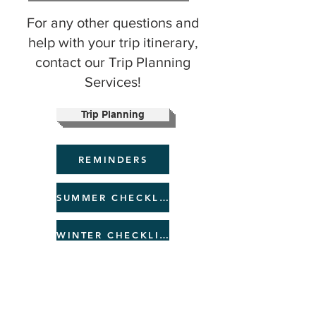
​​For any other questions and
help with your trip itinerary,
contact our Trip Planning
Services!
Trip Planning
REMINDERS
SUMMER CHECKLIST
WINTER CHECKLIST