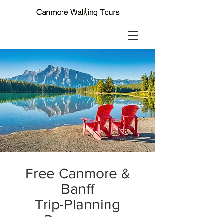
Free Canmore &
Banff
Trip-Planning