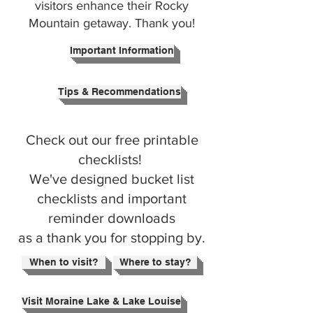
visitors enhance their Rocky
Mountain getaway. Thank you!
Important Information
Tips & Recommendations
Check out our free printable
checklists!
We've designed bucket list
checklists and important
reminder downloads
as a thank you for stopping by.
When to visit?
Where to stay?
Visit Moraine Lake & Lake Louise