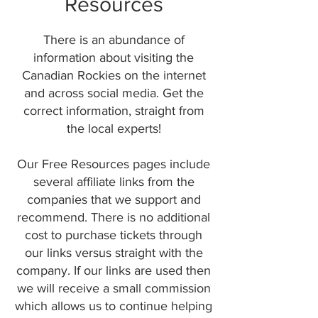
Resources
There is an abundance of
information about visiting the
Canadian Rockies on the internet
and across social media. Get the
correct information, straight from
the local experts!
Our Free Resources pages include
several affiliate links from the
companies that we support and
recommend. There is no additional
cost to purchase tickets through
our links versus straight with the
company. If our links are used then
we will receive a small commission
which allows us to continue helping